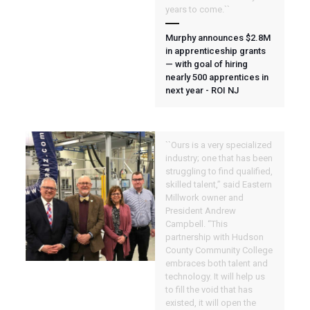
years to come.``
Murphy announces $2.8M
in apprenticeship grants
— with goal of hiring
nearly 500 apprentices in
next year - ROI NJ
``Ours is a very specialized
industry; one that has been
struggling to find qualified,
skilled talent,” said Eastern
Millwork owner and
President Andrew
Campbell. “This
partnership with Hudson
County Community College
embraces both talent and
technology. It will help us
to fill the void that has
existed, it will open the