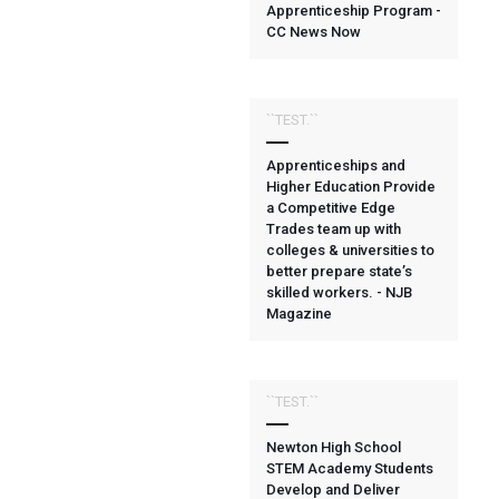
Apprenticeship Program -
CC News Now
``TEST.``
Apprenticeships and
Higher Education Provide
a Competitive Edge
Trades team up with
colleges & universities to
better prepare state’s
skilled workers. - NJB
Magazine
``TEST.``
Newton High School
STEM Academy Students
Develop and Deliver