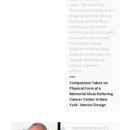
areas...The lower five
floors include nearly all the
imaging facilities. Above
that is an amenity floor,
including a full-service
café for patients and staff,
serving the entire center.
The middle, largest
segment of the building
holds the core treatment
spaces, while the top
section is given to
offices...``
Compassion Takes on
Physical Form at a
Memorial Sloan Kettering
Cancer Center in New
York- Interior Design
``Apprenticeships are a