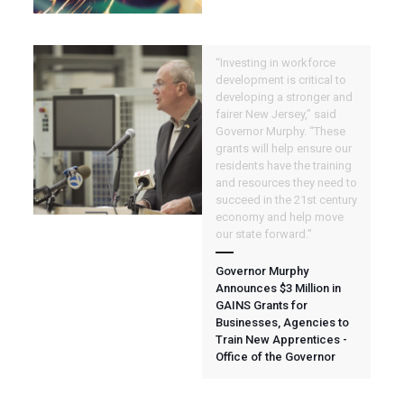
“Investing in workforce
development is critical to
developing a stronger and
fairer New Jersey,” said
Governor Murphy. “These
grants will help ensure our
residents have the training
and resources they need to
succeed in the 21st century
economy and help move
our state forward.”
Governor Murphy
Announces $3 Million in
GAINS Grants for
Businesses, Agencies to
Train New Apprentices -
Office of the Governor