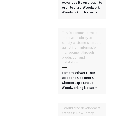
Advances Its Approach to
Architectural Woodwork -
Woodworking Network
``EMI's constant drive to
improve its ability to
satisfy customers runs the
gamut from information
management through
production and
installation.``
Eastern Millwork Tour
Added to Cabinets &
Closets Expo Lineup -
Woodworking Network
``Workforce development
efforts in New Jersey