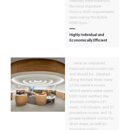
flexibility were therefore
the most important
factors. Both requirements
were met by the Bürkle
ROBUSpro.``
Highly Individual and
Economically Efficient
``...what an outpatient
treatment environment can
and should be...Situated
along the East River, many
of the center’s rooms
afford serene water views.
LEED Gold certified, the
structure contains 231
exam, 110 infusion, and 37
procedure rooms, and 16
private inpatient rooms for
short stays, as well as
expansive public