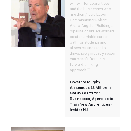
win-win for apprentices
and the businesses who
hire them,” said Labor
Commissioner Robert
Asaro-Angelo. “Building a
pipeline of skilled workers
creates a viable career
path for students and
allows businesses to
thrive. Every industry sector
can benefit from this
forward-thinking
approach.”``
Governor Murphy
Announces $3 Million in
GAINS Grants for
Businesses, Agencies to
Train New Apprentices -
Insider NJ