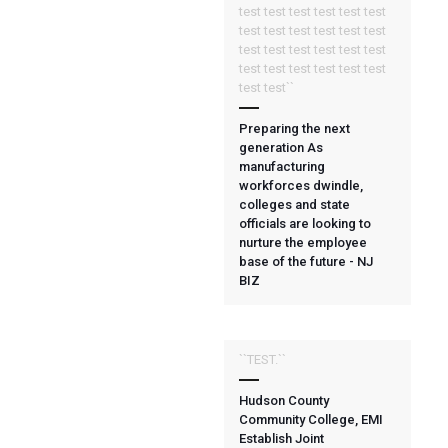
test test test test test test
test test test test test test
test test test test test test
test test test test test test
test test``
Preparing the next
generation As
manufacturing
workforces dwindle,
colleges and state
officials are looking to
nurture the employee
base of the future - NJ
BIZ
``TEST.``
Hudson County
Community College, EMI
Establish Joint