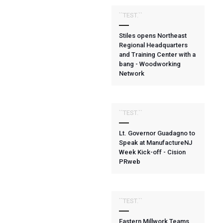
``TEST.``
Stiles opens Northeast
Regional Headquarters
and Training Center with a
bang - Woodworking
Network
``TEST.``
Lt. Governor Guadagno to
Speak at ManufactureNJ
Week Kick-off - Cision
PRweb
``TEST.``
Eastern Millwork Teams