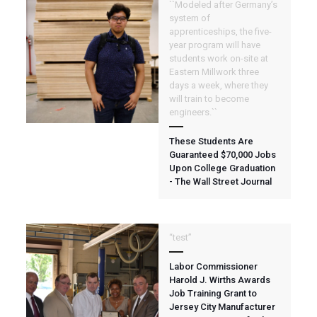
``Modeled after Germany’s
system of
apprenticeships, the five-
year program will have
students work on-site at
Eastern Millwork three
days a week, where they
will train to become
engineers.``
These Students Are
Guaranteed $70,000 Jobs
Upon College Graduation
- The Wall Street Journal
“test”
Labor Commissioner
Harold J. Wirths Awards
Job Training Grant to
Jersey City Manufacturer