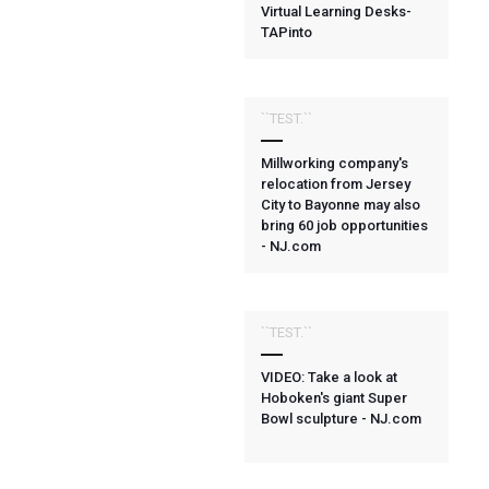
Virtual Learning Desks-
TAPinto
``TEST.``
Millworking company's
relocation from Jersey
City to Bayonne may also
bring 60 job opportunities
- NJ.com
``TEST.``
VIDEO: Take a look at
Hoboken's giant Super
Bowl sculpture - NJ.com