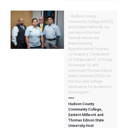
``Hudson County
Community College (HCCC)
and Eastern Millwork, Inc.,
partners in the Holz
Technik Advanced
Manufacturing
Apprenticeship Program,
co-hosted a “Celebration
of Collaboration” on Friday,
November 19, and
welcomed Thomas Edison
State University (TESU) as
the four-year college
destination for students in
the program.``
Hudson County
Community College,
Eastern Millwork and
Thomas Edison State
University Host