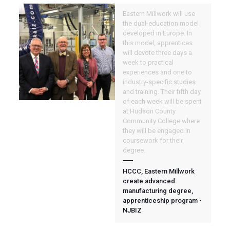
Eastern Millwork will use
the dual-education model
developed in Europe. In
this model, apprentices
will devote three days a
week to practical
experiences and one to
industry-specific studies
and training. Their fifth day
of each week will be spent
at Hudson County
Community College where
they will be engaged in
coursework for their
degree.
HCCC, Eastern Millwork
create advanced
manufacturing degree,
apprenticeship program -
NJBIZ