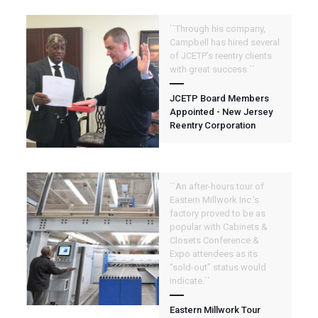
``Through his company,
Campbell has hired several
of JCETP’s reentry clients
with great success.``
JCETP Board Members
Appointed - New Jersey
Reentry Corporation
``An after-hours tour of
Eastern Millwork Inc.’s
factory proved to be as
popular with Cabinets &
Closets Conference &
Expo attendees as its
“sold-out” status would
indicate.``
Eastern Millwork Tour