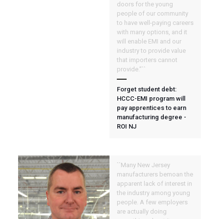
doors for the young
people of our community
to have well-paying careers
with many options, and it
will enable EMI and our
industry to provide value
that importers cannot
provide.”``
Forget student debt:
HCCC-EMI program will
pay apprentices to earn
manufacturing degree -
ROI NJ
``Many New Jersey
manufacturers bemoan the
apparent lack of interest in
the industry among young
people. A few employers
are actually doing