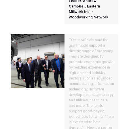
Leader: Andrew
Campbell, Eastern
Millwork Inc. -
Woodworking Network
``State officials said the
grant funds support a
diverse range of programs.
They are designed to
promote economic growth
by building experience in
high-demand industry
sectors such as advanced
manufacturing, information
technology, software
development, clean energy
and utilities, health care,
and more. The funds
support good-paying,
skilled jobs for which there
is expected to be a
demand in New Jersey for