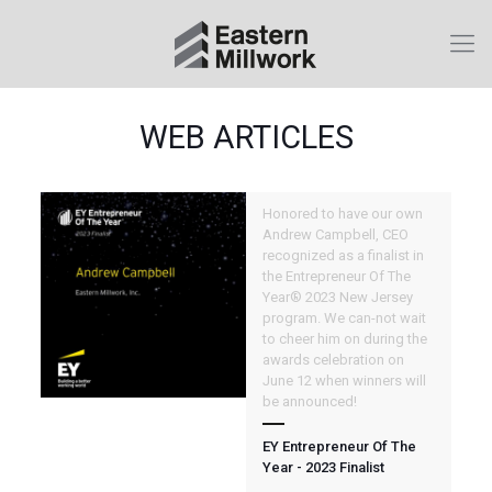
WEB ARTICLES
Honored to have our own
Andrew Campbell, CEO
recognized as a finalist in
the Entrepreneur Of The
Year® 2023 New Jersey
program. We can-not wait
to cheer him on during the
awards celebration on
June 12 when winners will
be announced!
EY Entrepreneur Of The
Year - 2023 Finalist