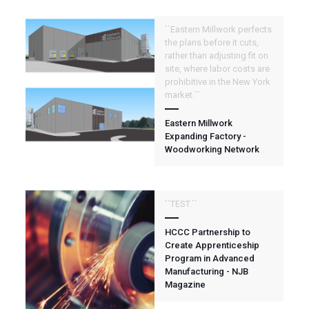
``Eastern Millwork perfects
the plans before it cuts,
rather than adjusting fit on
site, where labor costs are
prohibitive in the New York
market.``
Eastern Millwork
Expanding Factory -
Woodworking Network
``TEST.``
HCCC Partnership to
Create Apprenticeship
Program in Advanced
Manufacturing - NJB
Magazine