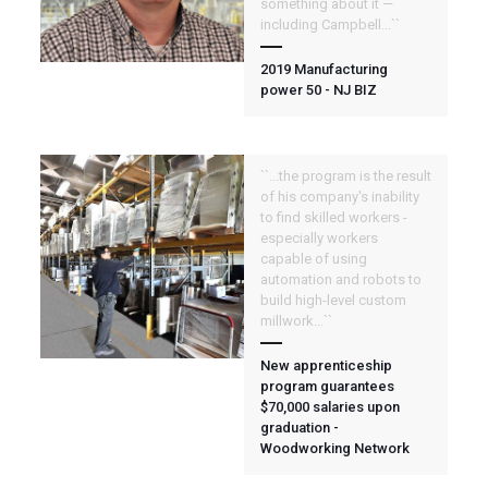
something about it —
including Campbell...``
2019 Manufacturing
power 50 - NJ BIZ
``...the program is the result
of his company's inability
to find skilled workers -
especially workers
capable of using
automation and robots to
build high-level custom
millwork...``
New apprenticeship
program guarantees
$70,000 salaries upon
graduation -
Woodworking Network