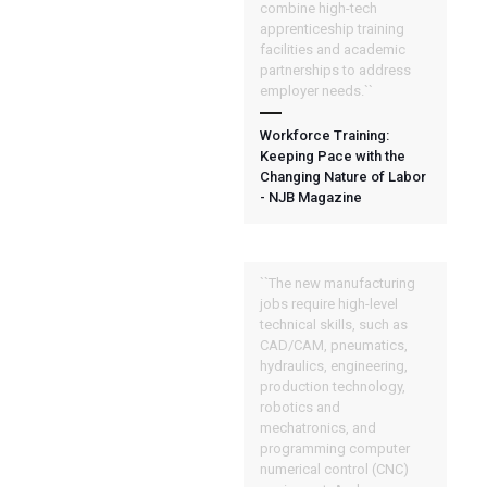
combine high-tech
apprenticeship training
facilities and academic
partnerships to address
employer needs.``
Workforce Training:
Keeping Pace with the
Changing Nature of Labor
- NJB Magazine
``The new manufacturing
jobs require high-level
technical skills, such as
CAD/CAM, pneumatics,
hydraulics, engineering,
production technology,
robotics and
mechatronics, and
programming computer
numerical control (CNC)