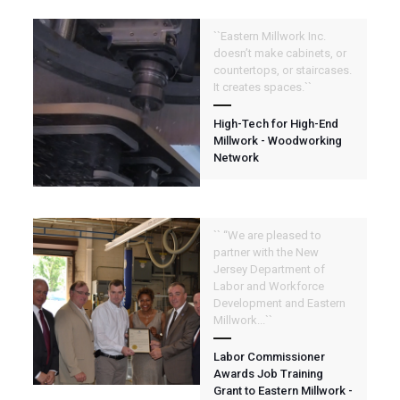
``Eastern Millwork Inc.
doesn’t make cabinets, or
countertops, or staircases.
It creates spaces.``
High-Tech for High-End
Millwork - Woodworking
Network
`` “We are pleased to
partner with the New
Jersey Department of
Labor and Workforce
Development and Eastern
Millwork...``
Labor Commissioner
Awards Job Training
Grant to Eastern Millwork -