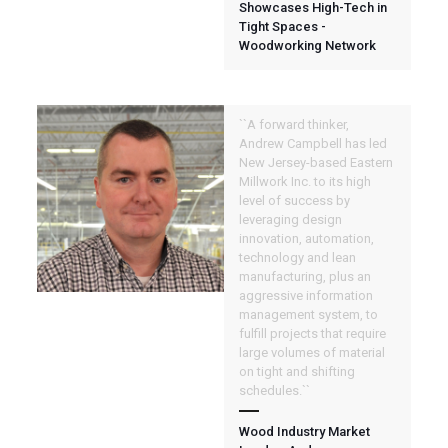
Showcases High-Tech in
Tight Spaces -
Woodworking Network
``A forward thinker,
Andrew Campbell has led
New Jersey-based Eastern
Millwork Inc. to its high
level of success by
leveraging design
innovation, automation,
technology and lean
manufacturing, plus an
aggressive information
management system, to
fulfill projects that require
large volumes of material
on tight and shifting
schedules.``
Wood Industry Market