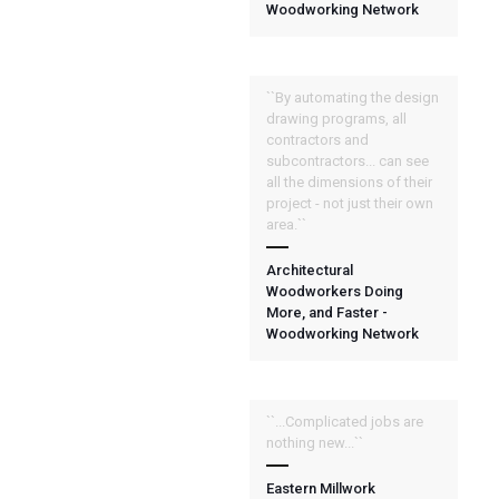
Woodworking Network
``By automating the design
drawing programs, all
contractors and
subcontractors... can see
all the dimensions of their
project - not just their own
area.``
Architectural
Woodworkers Doing
More, and Faster -
Woodworking Network
``...Complicated jobs are
nothing new...``
Eastern Millwork