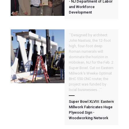
- NJ Department of Labor
and Workforce
Development
``Designed by architect
John Nastasi, the 12-foot
high, four-foot deep
Roman numerals will
dominate the horizon in
Hoboken, NJ for the Feb. 2
Super Bowl. Cut on Eastern
Millwork's Weeke Optimat
BHC 550 CNC router, the
project was funded by
local businesses...``
Super Bowl XLVIII: Eastern
Millwork Fabricates Huge
Plywood Sign -
Woodworking Network