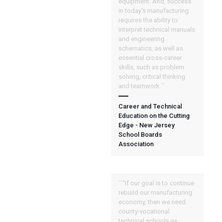
equipment. And, success
in today’s manufacturing
requires the ability to
interpret technical manuals
and engineering
schematics, as well as
essential cross-career
skills, such as problem
solving, critical thinking
and teamwork.``
Career and Technical
Education on the Cutting
Edge - New Jersey
School Boards
Association
``“If our goal is to continue
rebuild our manufacturing
economy, then we need
county-vocational
technical schools as