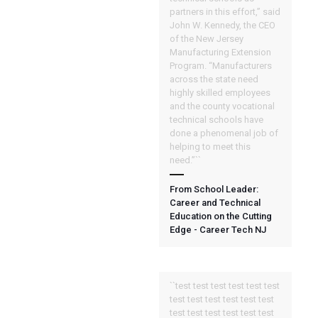
partners in this effort,” said
John W. Kennedy, the CEO
of the New Jersey
Manufacturing Extension
Program. “Manufacturers
across the state need
highly skilled employees
and the county vocational
technical schools have
done a phenomenal job of
helping to meet this
need.”``
From School Leader:
Career and Technical
Education on the Cutting
Edge - Career Tech NJ
``test test test test test test
test test test test test test
test test test test test test