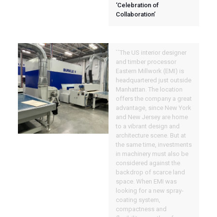
‘Celebration of
Collaboration’
``The US interior designer
and timber processor
Eastern Millwork (EMI) is
headquartered just outside
Manhattan. The location
offers the company a great
advantage, since New York
and New Jersey are home
to a vibrant design and
architecture scene. But at
the same time, investments
in machinery must also be
considered against the
backdrop of scarce land
space. When EMI was
looking for a new spray-
coating system,
compactness and