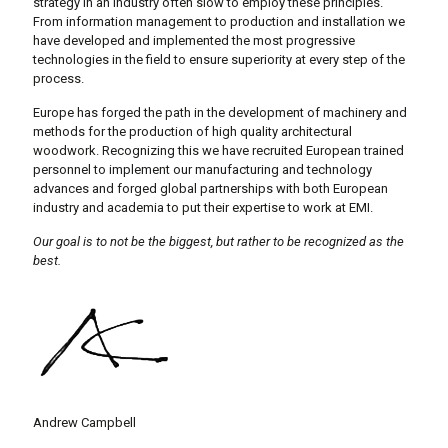
strategy in an industry often slow to employ these principles.
From information management to production and installation we
have developed and implemented the most progressive
technologies in the field to ensure superiority at every step of the
process.
Europe has forged the path in the development of machinery and
methods for the production of high quality architectural
woodwork. Recognizing this we have recruited European trained
personnel to implement our manufacturing and technology
advances and forged global partnerships with both European
industry and academia to put their expertise to work at EMI.
Our goal is to not be the biggest, but rather to be recognized as the
best.
Andrew Campbell