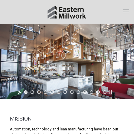
MISSION
Automation, technology and lean manufacturing have been our