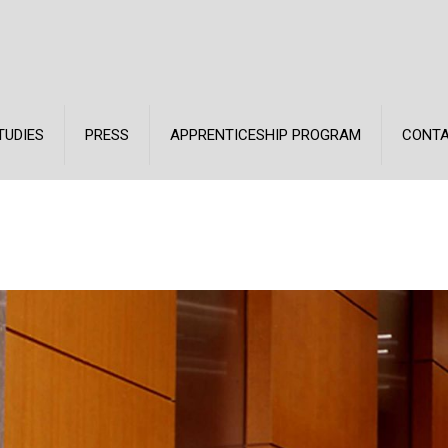
TUDIES
PRESS
APPRENTICESHIP PROGRAM
CONT