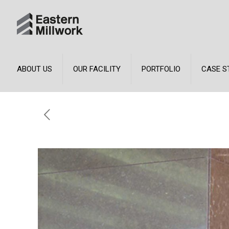
ABOUT US
OUR FACILITY
PORTFOLIO
CASE S