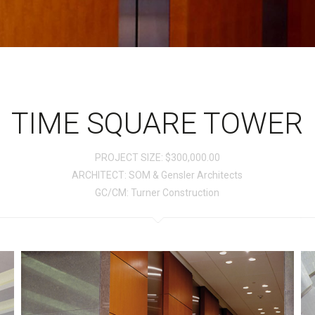
TIME SQUARE TOWER
PROJECT SIZE: $300,000.00
ARCHITECT: SOM & Gensler Architects
GC/CM: Turner Construction