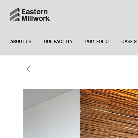
ABOUT US
OUR FACILITY
PORTFOLIO
CASE S