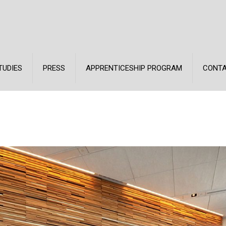
TUDIES
PRESS
APPRENTICESHIP PROGRAM
CONT