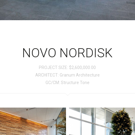
NOVO NORDISK
PROJECT SIZE: $2,600,000.00
ARCHITECT: Granum Architecture
GC/CM: Structure Tone