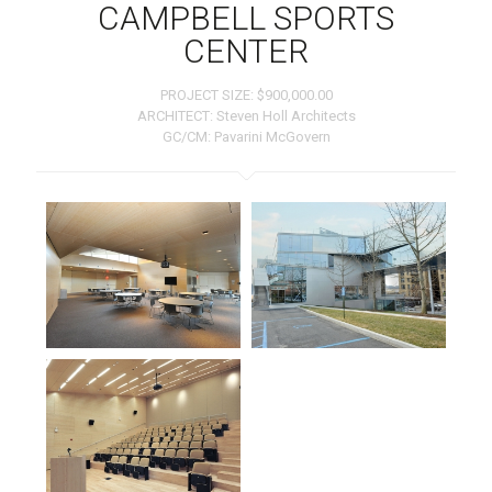
CAMPBELL SPORTS
CENTER
PROJECT SIZE: $900,000.00
ARCHITECT: Steven Holl Architects
GC/CM: Pavarini McGovern